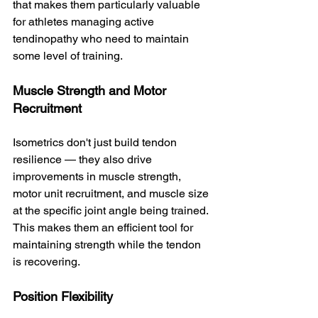
that makes them particularly valuable 
for athletes managing active 
tendinopathy who need to maintain 
some level of training.
Muscle Strength and Motor 
Recruitment
Isometrics don't just build tendon 
resilience — they also drive 
improvements in muscle strength, 
motor unit recruitment, and muscle size 
at the specific joint angle being trained. 
This makes them an efficient tool for 
maintaining strength while the tendon 
is recovering.
Position Flexibility