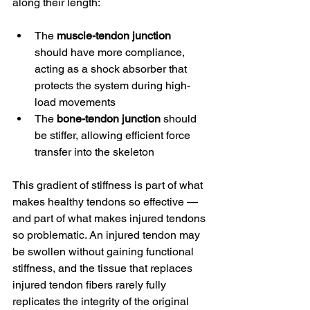
along their length:
The 
muscle-tendon junction
should have more compliance, 
acting as a shock absorber that 
protects the system during high-
load movements
The 
bone-tendon junction
 should 
be stiffer, allowing efficient force 
transfer into the skeleton
This gradient of stiffness is part of what 
makes healthy tendons so effective — 
and part of what makes injured tendons 
so problematic. An injured tendon may 
be swollen without gaining functional 
stiffness, and the tissue that replaces 
injured tendon fibers rarely fully 
replicates the integrity of the original 