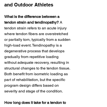
and Outdoor Athletes
What is the difference between a 
tendon strain and tendinopathy?
 A 
tendon strain refers to an acute injury 
where tendon fibers are overstretched 
or partially torn, typically from a sudden 
high-load event. Tendinopathy is a 
degenerative process that develops 
gradually from repetitive loading 
without adequate recovery, resulting in 
structural changes to the tendon tissue. 
Both benefit from isometric loading as 
part of rehabilitation, but the specific 
program design differs based on 
severity and stage of the condition.
How long does it take for a tendon to 