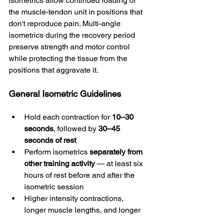
isometrics allow continued loading of 
the muscle-tendon unit in positions that 
don't reproduce pain. Multi-angle 
isometrics during the recovery period 
preserve strength and motor control 
while protecting the tissue from the 
positions that aggravate it.
General Isometric Guidelines
Hold each contraction for 
10–30 
seconds
, followed by 
30–45 
seconds of rest
Perform isometrics 
separately from 
other training activity
 — at least six 
hours of rest before and after the 
isometric session
Higher intensity contractions, 
longer muscle lengths, and longer 