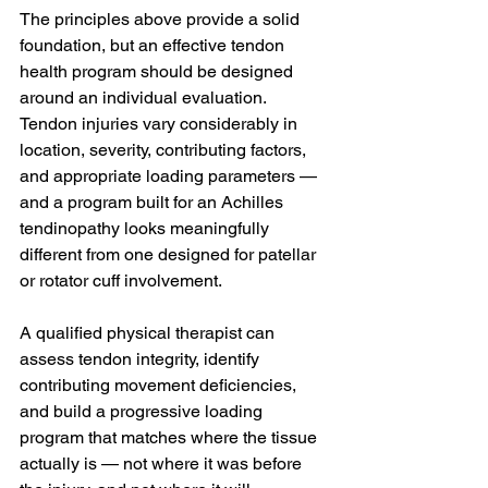
The principles above provide a solid 
foundation, but an effective tendon 
health program should be designed 
around an individual evaluation. 
Tendon injuries vary considerably in 
location, severity, contributing factors, 
and appropriate loading parameters — 
and a program built for an Achilles 
tendinopathy looks meaningfully 
different from one designed for patellar 
or rotator cuff involvement.
A qualified physical therapist can 
assess tendon integrity, identify 
contributing movement deficiencies, 
and build a progressive loading 
program that matches where the tissue 
actually is — not where it was before 