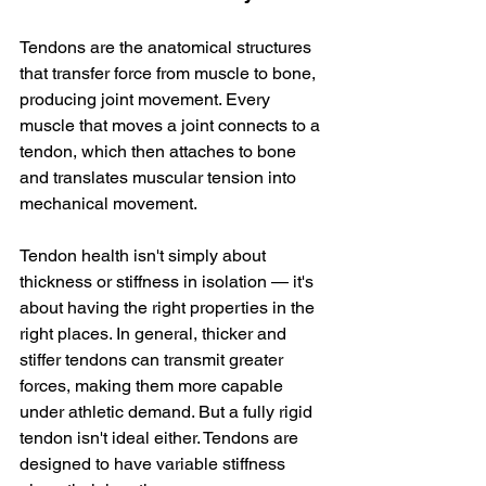
Tendons are the anatomical structures 
that transfer force from muscle to bone, 
producing joint movement. Every 
muscle that moves a joint connects to a 
tendon, which then attaches to bone 
and translates muscular tension into 
mechanical movement.
Tendon health isn't simply about 
thickness or stiffness in isolation — it's 
about having the right properties in the 
right places. In general, thicker and 
stiffer tendons can transmit greater 
forces, making them more capable 
under athletic demand. But a fully rigid 
tendon isn't ideal either. Tendons are 
designed to have variable stiffness 