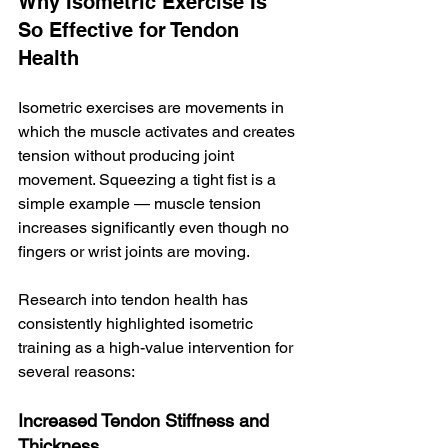
Why Isometric Exercise Is 
So Effective for Tendon 
Health
Isometric exercises are movements in 
which the muscle activates and creates 
tension without producing joint 
movement. Squeezing a tight fist is a 
simple example — muscle tension 
increases significantly even though no 
fingers or wrist joints are moving.
Research into tendon health has 
consistently highlighted isometric 
training as a high-value intervention for 
several reasons:
Increased Tendon Stiffness and 
Thickness