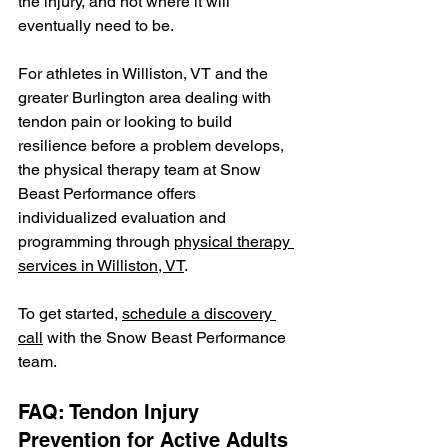
the injury, and not where it will 
eventually need to be.
For athletes in Williston, VT and the 
greater Burlington area dealing with 
tendon pain or looking to build 
resilience before a problem develops, 
the physical therapy team at Snow 
Beast Performance offers 
individualized evaluation and 
programming through 
physical therapy 
services in Williston, VT
.
To get started, 
schedule a discovery 
call
 with the Snow Beast Performance 
team.
FAQ: Tendon Injury 
Prevention for Active Adults 