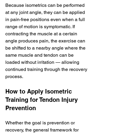
Because isometrics can be performed 
at any joint angle, they can be applied 
in pain-free positions even when a full 
range of motion is symptomatic. If 
contracting the muscle at a certain 
angle produces pain, the exercise can 
be shifted to a nearby angle where the 
same muscle and tendon can be 
loaded without irritation — allowing 
continued training through the recovery 
process.
How to Apply Isometric 
Training for Tendon Injury 
Prevention
Whether the goal is prevention or 
recovery, the general framework for 