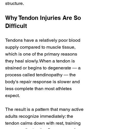
structure.
Why Tendon Injuries Are So 
Difficult
Tendons have a relatively poor blood 
supply compared to muscle tissue, 
which is one of the primary reasons 
they heal slowly. When a tendon is 
strained or begins to degenerate — a 
process called tendinopathy — the 
body's repair response is slower and 
less complete than most athletes 
expect.
The result is a pattern that many active 
adults recognize immediately: the 
tendon calms down with rest, training 