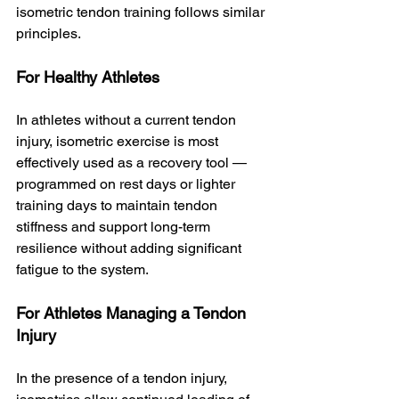
isometric tendon training follows similar 
principles.
For Healthy Athletes
In athletes without a current tendon 
injury, isometric exercise is most 
effectively used as a recovery tool — 
programmed on rest days or lighter 
training days to maintain tendon 
stiffness and support long-term 
resilience without adding significant 
fatigue to the system.
For Athletes Managing a Tendon 
Injury
In the presence of a tendon injury, 