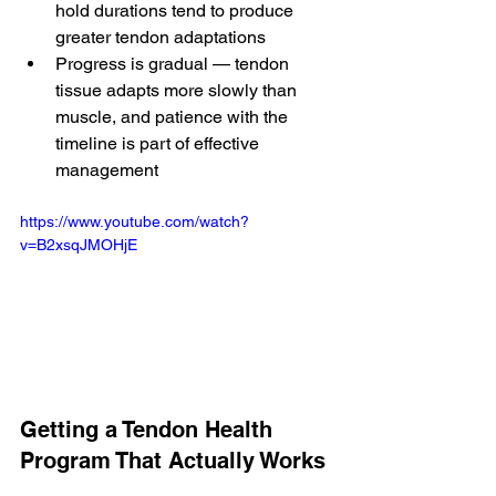
hold durations tend to produce 
greater tendon adaptations
Progress is gradual — tendon 
tissue adapts more slowly than 
muscle, and patience with the 
timeline is part of effective 
management
https://www.youtube.com/watch?
v=B2xsqJMOHjE
Getting a Tendon Health 
Program That Actually Works