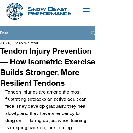
S
B
NOW
EAST
PERFORMANCE
Post
Jul 24, 2023
6 min read
Tendon Injury Prevention
— How Isometric Exercise
Builds Stronger, More
Resilient Tendons
Tendon injuries are among the most 
frustrating setbacks an active adult can 
face. They develop gradually, they heal 
slowly, and they have a tendency to 
drag on — flaring up just when training 
is ramping back up, then forcing 