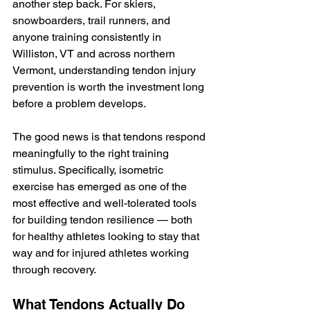
another step back. For skiers, 
snowboarders, trail runners, and 
anyone training consistently in 
Williston, VT and across northern 
Vermont, understanding tendon injury 
prevention is worth the investment long 
before a problem develops.
The good news is that tendons respond 
meaningfully to the right training 
stimulus. Specifically, isometric 
exercise has emerged as one of the 
most effective and well-tolerated tools 
for building tendon resilience — both 
for healthy athletes looking to stay that 
way and for injured athletes working 
through recovery.
What Tendons Actually Do