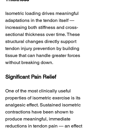
Isometric loading drives meaningful 
adaptations in the tendon itself — 
increasing both stiffness and cross-
sectional thickness over time. These 
structural changes directly support 
tendon injury prevention by building 
tissue that can handle greater forces 
without breaking down.
Significant Pain Relief
One of the most clinically useful 
properties of isometric exercise is its 
analgesic effect. Sustained isometric 
contractions have been shown to 
produce meaningful, immediate 
reductions in tendon pain — an effect 