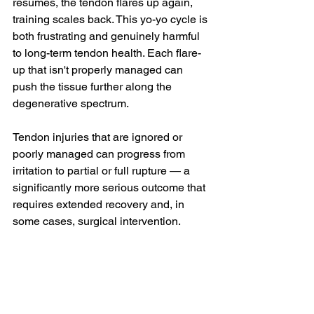
resumes, the tendon flares up again, 
training scales back. This yo-yo cycle is 
both frustrating and genuinely harmful 
to long-term tendon health. Each flare-
up that isn't properly managed can 
push the tissue further along the 
degenerative spectrum.
Tendon injuries that are ignored or 
poorly managed can progress from 
irritation to partial or full rupture — a 
significantly more serious outcome that 
requires extended recovery and, in 
some cases, surgical intervention.