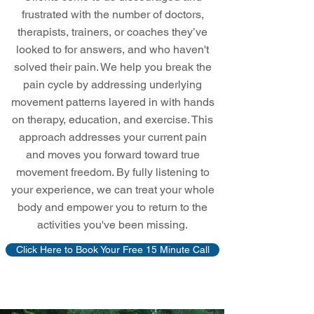
frustrated with the number of doctors,
therapists, trainers, or coaches they’ve
looked to for answers, and who haven't
solved their pain. We help you break the
pain cycle by addressing underlying
movement patterns layered in with hands
on therapy, education, and exercise. This
approach addresses your current pain
and moves you forward toward true
movement freedom. By fully listening to
your experience, we can treat your whole
body and empower you to return to the
activities you've been missing.
Click Here to Book Your Free 15 Minute Call