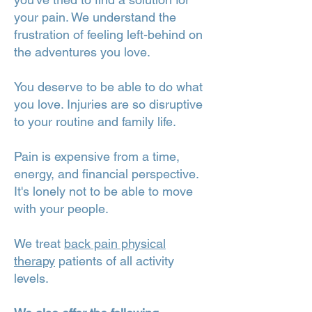
your pain. We understand the
frustration of feeling left-behind on
the adventures you love.
You deserve to be able to do what
you love. Injuries are so disruptive
to your routine and family life.
Pain is expensive from a time,
energy, and financial perspective.
It's lonely not to be able to move
with your people.
We treat
back pain physical
therapy
patients of all activity
levels.