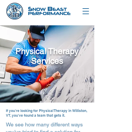
S
B
NOW
EAST
PERFORMANCE
Physical Therapy
Services
If you're looking for
Physical Therapy in Williston,
VT
, you've found a team that gets it.
We see how many different ways
you've tried to find a solution for