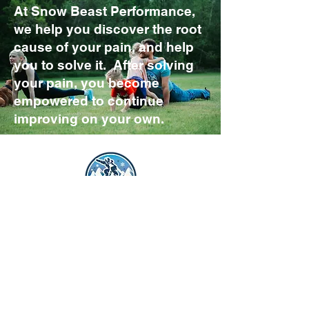
At Snow Beast Performance,
we help you discover the root
cause of your pain, and help
you to solve it. After solving
your pain, you become
empowered to continue
improving on your own.
Get Started
(802) 391-4228
600 Blair Park Rd Suite 100
Williston, VT 05495