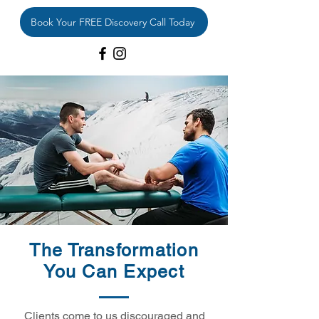
Book Your FREE Discovery Call Today
The Transformation
You Can Expect
Clients come to us discouraged and