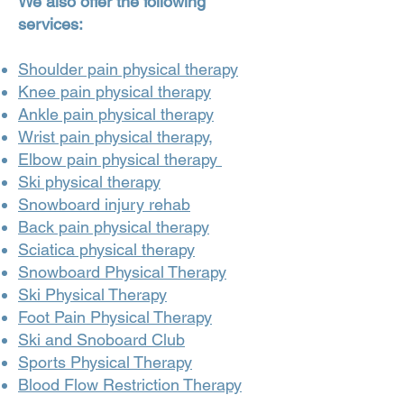
We also offer the following
services:
Shoulder pain physical therapy
Knee pain physical therapy
Ankle pain physical therapy
Wrist pain physical therapy,
Elbow pain physical therapy
Ski physical therapy
Snowboard injury rehab
Back pain physical therapy
Sciatica physical therapy
Snowboard Physical Therapy
Ski Physical Therapy
Foot Pain Physical Therapy
Ski and Snoboard Club
Sports Physical Therapy
Blood Flow Restriction Therapy