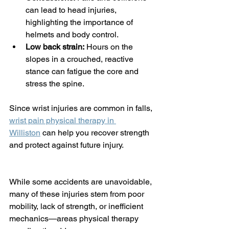
can lead to head injuries, 
highlighting the importance of 
helmets and body control.
Low back strain:
 Hours on the 
slopes in a crouched, reactive 
stance can fatigue the core and 
stress the spine.
Since wrist injuries are common in falls, 
wrist pain physical therapy in 
Williston
 can help you recover strength 
and protect against future injury.
While some accidents are unavoidable, 
many of these injuries stem from poor 
mobility, lack of strength, or inefficient 
mechanics—areas physical therapy 