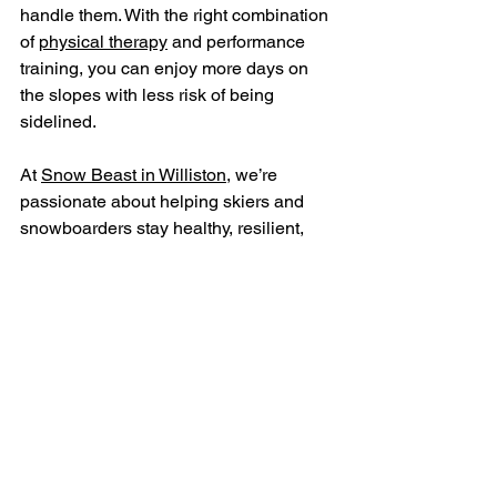
handle them. With the right combination 
of 
physical therapy
 and performance 
training, you can enjoy more days on 
the slopes with less risk of being 
sidelined.
At 
Snow Beast in Williston
, we’re 
passionate about helping skiers and 
snowboarders stay healthy, resilient, 
and confident. Don’t wait until after an 
injury to take your body seriously. Let’s 
build strength, stability, and endurance 
now—so you can keep chasing the 
thrill of the mountain all season long.
Book Your Appointment