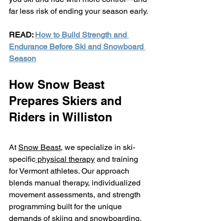
far less risk of ending your season early.
READ: 
How to Build Strength and 
Endurance Before Ski and Snowboard 
Season
How Snow Beast 
Prepares Skiers and 
Riders in Williston
At 
Snow Beast,
 we specialize in ski-
specific
 physical therapy
 and training 
for Vermont athletes. Our approach 
blends manual therapy, individualized 
movement assessments, and strength 
programming built for the unique 
demands of skiing and snowboarding.