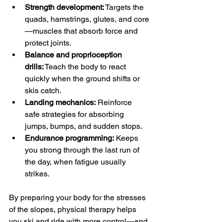
Strength development:
 Targets the 
quads, hamstrings, glutes, and core
—muscles that absorb force and 
protect joints.
Balance and proprioception 
drills:
 Teach the body to react 
quickly when the ground shifts or 
skis catch.
Landing mechanics:
 Reinforce 
safe strategies for absorbing 
jumps, bumps, and sudden stops.
Endurance programming:
 Keeps 
you strong through the last run of 
the day, when fatigue usually 
strikes.
By preparing your body for the stresses 
of the slopes, physical therapy helps 
you ski and ride with more control—and 