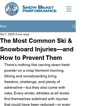
S
B
NOW
EAST
PERFORMANCE
Post
Oct 7, 2025
3 min read
The Most Common Ski &
Snowboard Injuries—and
How to Prevent Them
There’s nothing like carving down fresh 
powder on a crisp Vermont morning. 
Skiing and snowboarding bring 
freedom, challenge, and plenty of 
adrenaline—but they also come with 
risks. Every winter, athletes at all levels 
find themselves sidelined with injuries 
that could have been reduced—or even 