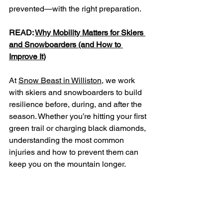
prevented—with the right preparation.
READ: 
Why Mobility Matters for Skiers 
and Snowboarders (and How to 
Improve It)
At 
Snow Beast in Williston,
 we work 
with skiers and snowboarders to build 
resilience before, during, and after the 
season. Whether you’re hitting your first 
green trail or charging black diamonds, 
understanding the most common 
injuries and how to prevent them can 
keep you on the mountain longer.