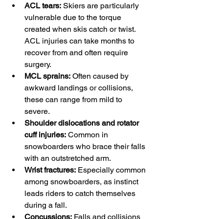
ACL tears:
 Skiers are particularly 
vulnerable due to the torque 
created when skis catch or twist. 
ACL injuries can take months to 
recover from and often require 
surgery.
MCL sprains:
 Often caused by 
awkward landings or collisions, 
these can range from mild to 
severe.
Shoulder dislocations and rotator 
cuff injuries:
 Common in 
snowboarders who brace their falls 
with an outstretched arm.
Wrist fractures:
 Especially common 
among snowboarders, as instinct 
leads riders to catch themselves 
during a fall.
Concussions:
 Falls and collisions 