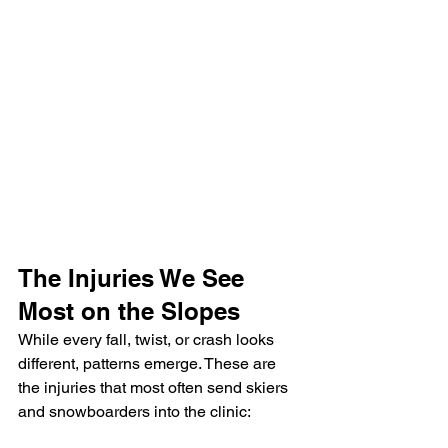
The Injuries We See 
Most on the Slopes
While every fall, twist, or crash looks 
different, patterns emerge. These are 
the injuries that most often send skiers 
and snowboarders into the clinic: