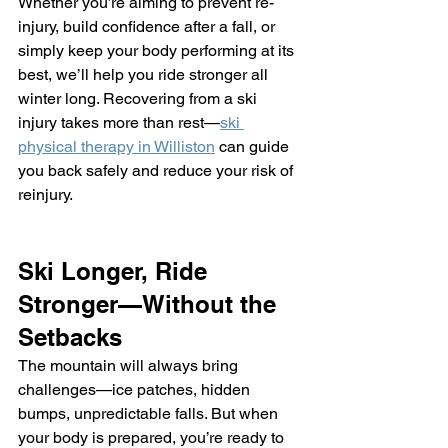
Whether you’re aiming to prevent re-
injury, build confidence after a fall, or 
simply keep your body performing at its 
best, we’ll help you ride stronger all 
winter long. 
Recovering from a ski 
injury takes more than rest—
ski 
physical therapy in Williston
 can guide 
you back safely and reduce your risk of 
reinjury.
Ski Longer, Ride 
Stronger—Without the 
Setbacks
The mountain will always bring 
challenges—ice patches, hidden 
bumps, unpredictable falls. But when 
your body is prepared, you’re ready to 