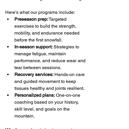
Here’s what our programs include:
Preseason prep:
 Targeted 
exercises to build the strength, 
mobility, and endurance needed 
before the first snowfall.
In-season support:
 Strategies to 
manage fatigue, maintain 
performance, and reduce wear and 
tear between sessions.
Recovery services:
 Hands-on care 
and guided movement to keep 
tissues healthy and joints resilient.
Personalized plans:
 One-on-one 
coaching based on your history, 
skill level, and goals on the 
mountain.