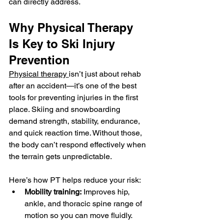
can directly address.
Why Physical Therapy 
Is Key to Ski Injury 
Prevention
Physical therapy 
isn’t just about rehab 
after an accident—it’s one of the best 
tools for preventing injuries in the first 
place. Skiing and snowboarding 
demand strength, stability, endurance, 
and quick reaction time. Without those, 
the body can’t respond effectively when 
the terrain gets unpredictable.
Here’s how PT helps reduce your risk:
Mobility training:
 Improves hip, 
ankle, and thoracic spine range of 
motion so you can move fluidly.