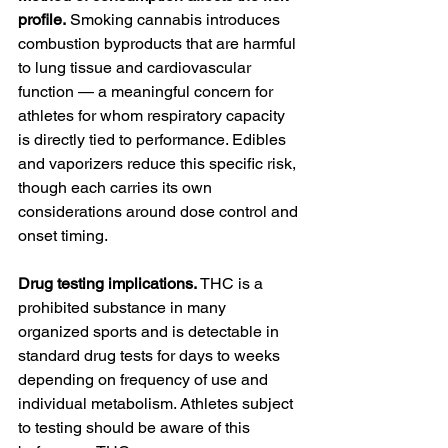
profile.
 Smoking cannabis introduces 
combustion byproducts that are harmful 
to lung tissue and cardiovascular 
function — a meaningful concern for 
athletes for whom respiratory capacity 
is directly tied to performance. Edibles 
and vaporizers reduce this specific risk, 
though each carries its own 
considerations around dose control and 
onset timing.
Drug testing implications.
 THC is a 
prohibited substance in many 
organized sports and is detectable in 
standard drug tests for days to weeks 
depending on frequency of use and 
individual metabolism. Athletes subject 
to testing should be aware of this 