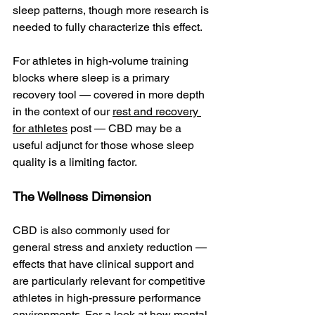
sleep patterns, though more research is 
needed to fully characterize this effect.
For athletes in high-volume training 
blocks where sleep is a primary 
recovery tool — covered in more depth 
in the context of our 
rest and recovery 
for athletes
 post — CBD may be a 
useful adjunct for those whose sleep 
quality is a limiting factor.
The Wellness Dimension
CBD is also commonly used for 
general stress and anxiety reduction — 
effects that have clinical support and 
are particularly relevant for competitive 
athletes in high-pressure performance 
environments. For a look at how mental 