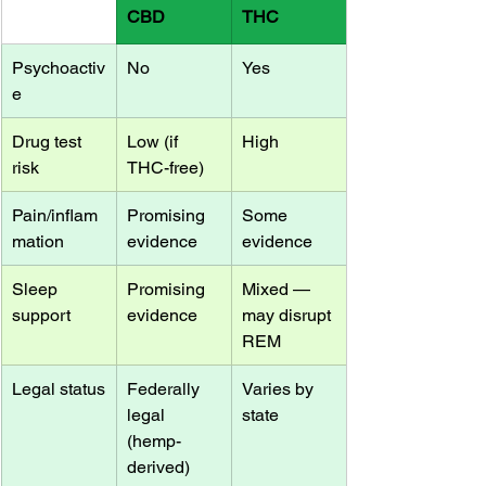
CBD
THC
Psychoactiv
No
Yes
e
Drug test 
Low (if 
High
risk
THC-free)
Pain/inflam
Promising 
Some 
mation
evidence
evidence
Sleep 
Promising 
Mixed — 
support
evidence
may disrupt 
REM
Legal status
Federally 
Varies by 
legal 
state
(hemp-
derived)