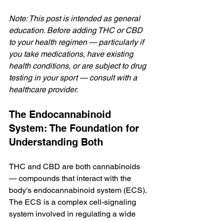
Note: This post is intended as general 
education. Before adding THC or CBD 
to your health regimen — particularly if 
you take medications, have existing 
health conditions, or are subject to drug 
testing in your sport — consult with a 
healthcare provider.
The Endocannabinoid 
System: The Foundation for 
Understanding Both
THC and CBD are both cannabinoids 
— compounds that interact with the 
body's endocannabinoid system (ECS). 
The ECS is a complex cell-signaling 
system involved in regulating a wide 