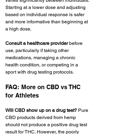
varies significantly between individuals. 
Starting at a lower dose and adjusting 
based on individual response is safer 
and more informative than beginning at 
a high dose.
Consult a healthcare provider
 before 
use, particularly if taking other 
medications, managing a chronic 
health condition, or competing in a 
sport with drug testing protocols.
FAQ: More on CBD vs THC 
for Athletes
Will CBD show up on a drug test?
 Pure 
CBD products derived from hemp 
should not produce a positive drug test 
result for THC. However, the poorly 