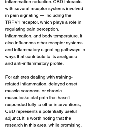
inflammation reduction. CBD interacts 
with several receptor systems involved 
in pain signaling — including the 
TRPV1 receptor, which plays a role in 
regulating pain perception, 
inflammation, and body temperature. It 
also influences other receptor systems 
and inflammatory signaling pathways in 
ways that contribute to its analgesic 
and anti-inflammatory profile.
For athletes dealing with training-
related inflammation, delayed onset 
muscle soreness, or chronic 
musculoskeletal pain that hasn't 
responded fully to other interventions, 
CBD represents a potentially useful 
adjunct. It is worth noting that the 
research in this area, while promising, 