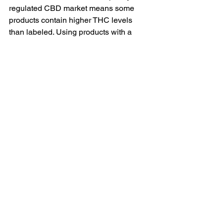
regulated CBD market means some 
products contain higher THC levels 
than labeled. Using products with a 
third-party COA confirming THC 
content below 0.3% significantly 
reduces this risk. Broad-spectrum or 
CBD isolate products carry less risk 
than full-spectrum products, which may 
contain trace THC. Athletes subject to 
drug testing should exercise particular 
caution and may want to consult the 
relevant governing body's guidance.
Is CBD legal for use in sport?
 The 
World Anti-Doping Agency (WADA) 
removed CBD from its prohibited list in 
2018. However, THC remains 
prohibited in competition. Athletes 