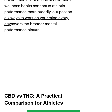
wellness habits connect to athletic 
performance more broadly, our post on 
six ways to work on your mind every 
day
covers the broader mental 
performance picture.
CBD vs THC: A Practical 
Comparison for Athletes