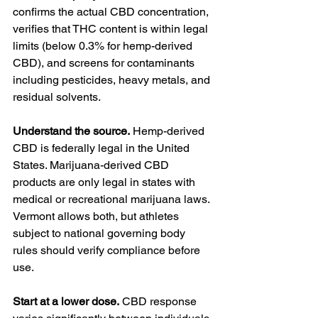
confirms the actual CBD concentration, 
verifies that THC content is within legal 
limits (below 0.3% for hemp-derived 
CBD), and screens for contaminants 
including pesticides, heavy metals, and 
residual solvents.
Understand the source.
 Hemp-derived 
CBD is federally legal in the United 
States. Marijuana-derived CBD 
products are only legal in states with 
medical or recreational marijuana laws. 
Vermont allows both, but athletes 
subject to national governing body 
rules should verify compliance before 
use.
Start at a lower dose.
 CBD response 