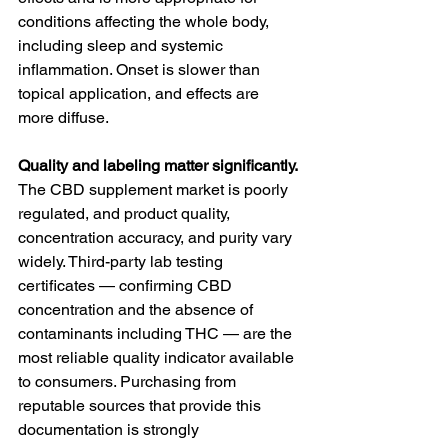
conditions affecting the whole body, 
including sleep and systemic 
inflammation. Onset is slower than 
topical application, and effects are 
more diffuse.
Quality and labeling matter significantly.
The CBD supplement market is poorly 
regulated, and product quality, 
concentration accuracy, and purity vary 
widely. Third-party lab testing 
certificates — confirming CBD 
concentration and the absence of 
contaminants including THC — are the 
most reliable quality indicator available 
to consumers. Purchasing from 
reputable sources that provide this 
documentation is strongly 