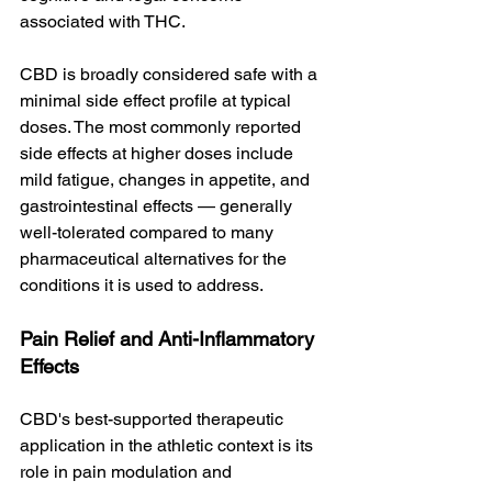
associated with THC.
CBD is broadly considered safe with a 
minimal side effect profile at typical 
doses. The most commonly reported 
side effects at higher doses include 
mild fatigue, changes in appetite, and 
gastrointestinal effects — generally 
well-tolerated compared to many 
pharmaceutical alternatives for the 
conditions it is used to address.
Pain Relief and Anti-Inflammatory 
Effects
CBD's best-supported therapeutic 
application in the athletic context is its 
role in pain modulation and 