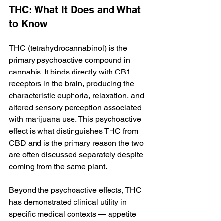
THC: What It Does and What 
to Know
THC (tetrahydrocannabinol) is the 
primary psychoactive compound in 
cannabis. It binds directly with CB1 
receptors in the brain, producing the 
characteristic euphoria, relaxation, and 
altered sensory perception associated 
with marijuana use. This psychoactive 
effect is what distinguishes THC from 
CBD and is the primary reason the two 
are often discussed separately despite 
coming from the same plant.
Beyond the psychoactive effects, THC 
has demonstrated clinical utility in 
specific medical contexts — appetite 