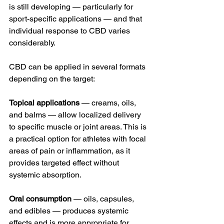
is still developing — particularly for 
sport-specific applications — and that 
individual response to CBD varies 
considerably.
CBD can be applied in several formats 
depending on the target:
Topical applications
 — creams, oils, 
and balms — allow localized delivery 
to specific muscle or joint areas. This is 
a practical option for athletes with focal 
areas of pain or inflammation, as it 
provides targeted effect without 
systemic absorption.
Oral consumption
 — oils, capsules, 
and edibles — produces systemic 
effects and is more appropriate for 