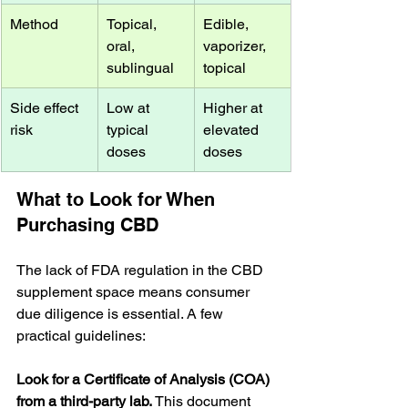
Method
Topical, 
Edible, 
oral, 
vaporizer, 
sublingual
topical
Side effect 
Low at 
Higher at 
risk
typical 
elevated 
doses
doses
What to Look for When 
Purchasing CBD
The lack of FDA regulation in the CBD 
supplement space means consumer 
due diligence is essential. A few 
practical guidelines:
Look for a Certificate of Analysis (COA) 
from a third-party lab.
 This document 