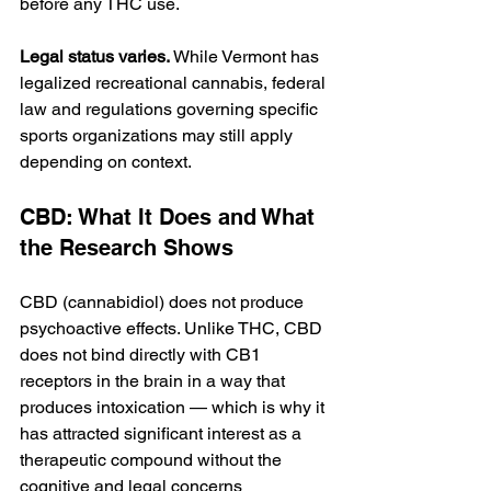
before any THC use.
Legal status varies.
 While Vermont has 
legalized recreational cannabis, federal 
law and regulations governing specific 
sports organizations may still apply 
depending on context.
CBD: What It Does and What 
the Research Shows
CBD (cannabidiol) does not produce 
psychoactive effects. Unlike THC, CBD 
does not bind directly with CB1 
receptors in the brain in a way that 
produces intoxication — which is why it 
has attracted significant interest as a 
therapeutic compound without the 
cognitive and legal concerns 