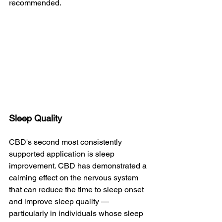
recommended.
Sleep Quality
CBD's second most consistently 
supported application is sleep 
improvement. CBD has demonstrated a 
calming effect on the nervous system 
that can reduce the time to sleep onset 
and improve sleep quality — 
particularly in individuals whose sleep 