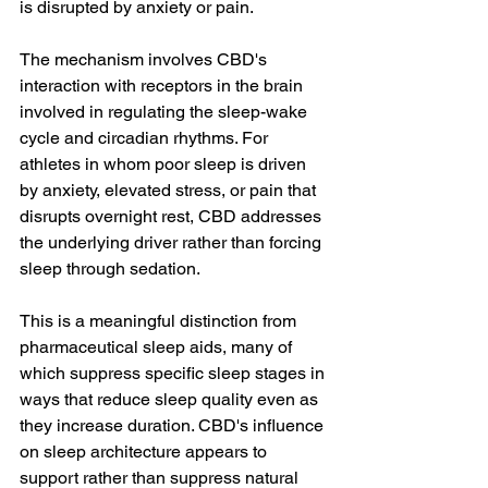
is disrupted by anxiety or pain.
The mechanism involves CBD's 
interaction with receptors in the brain 
involved in regulating the sleep-wake 
cycle and circadian rhythms. For 
athletes in whom poor sleep is driven 
by anxiety, elevated stress, or pain that 
disrupts overnight rest, CBD addresses 
the underlying driver rather than forcing 
sleep through sedation.
This is a meaningful distinction from 
pharmaceutical sleep aids, many of 
which suppress specific sleep stages in 
ways that reduce sleep quality even as 
they increase duration. CBD's influence 
on sleep architecture appears to 
support rather than suppress natural 