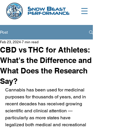
S
B
NOW
EAST
PERFORMANCE
Post
Feb 23, 2024
7 min read
CBD vs THC for Athletes:
What's the Difference and
What Does the Research
Say?
Cannabis has been used for medicinal 
purposes for thousands of years, and in 
recent decades has received growing 
scientific and clinical attention — 
particularly as more states have 
legalized both medical and recreational 