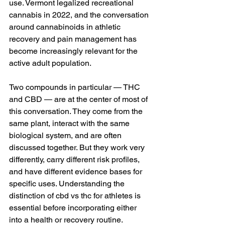
use. Vermont legalized recreational 
cannabis in 2022, and the conversation 
around cannabinoids in athletic 
recovery and pain management has 
become increasingly relevant for the 
active adult population.
Two compounds in particular — THC 
and CBD — are at the center of most of 
this conversation. They come from the 
same plant, interact with the same 
biological system, and are often 
discussed together. But they work very 
differently, carry different risk profiles, 
and have different evidence bases for 
specific uses. Understanding the 
distinction of cbd vs thc for athletes is 
essential before incorporating either 
into a health or recovery routine.