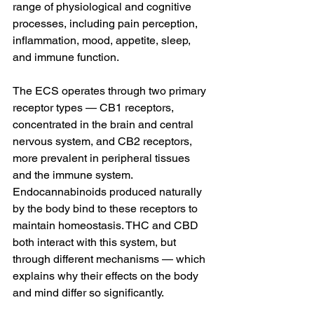
range of physiological and cognitive 
processes, including pain perception, 
inflammation, mood, appetite, sleep, 
and immune function.
The ECS operates through two primary 
receptor types — CB1 receptors, 
concentrated in the brain and central 
nervous system, and CB2 receptors, 
more prevalent in peripheral tissues 
and the immune system. 
Endocannabinoids produced naturally 
by the body bind to these receptors to 
maintain homeostasis. THC and CBD 
both interact with this system, but 
through different mechanisms — which 
explains why their effects on the body 
and mind differ so significantly.