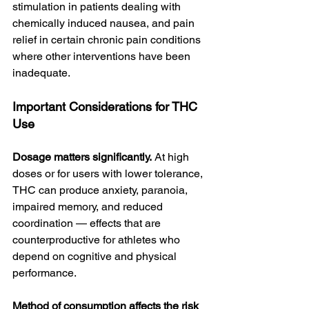
stimulation in patients dealing with 
chemically induced nausea, and pain 
relief in certain chronic pain conditions 
where other interventions have been 
inadequate.
Important Considerations for THC 
Use
Dosage matters significantly.
 At high 
doses or for users with lower tolerance, 
THC can produce anxiety, paranoia, 
impaired memory, and reduced 
coordination — effects that are 
counterproductive for athletes who 
depend on cognitive and physical 
performance.
Method of consumption affects the risk 