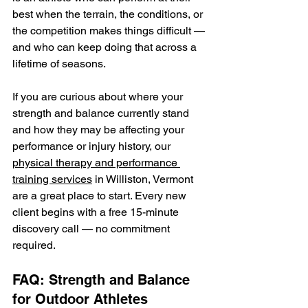
best when the terrain, the conditions, or 
the competition makes things difficult — 
and who can keep doing that across a 
lifetime of seasons.
If you are curious about where your 
strength and balance currently stand 
and how they may be affecting your 
performance or injury history, our 
physical therapy and performance 
training services
 in Williston, Vermont 
are a great place to start. Every new 
client begins with a free 15-minute 
discovery call — no commitment 
required.
FAQ: Strength and Balance 
for Outdoor Athletes