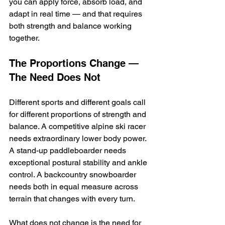
you can apply force, absorb load, and 
adapt in real time — and that requires 
both strength and balance working 
together.
The Proportions Change — 
The Need Does Not
Different sports and different goals call 
for different proportions of strength and 
balance. A competitive alpine ski racer 
needs extraordinary lower body power. 
A stand-up paddleboarder needs 
exceptional postural stability and ankle 
control. A backcountry snowboarder 
needs both in equal measure across 
terrain that changes with every turn.
What does not change is the need for 