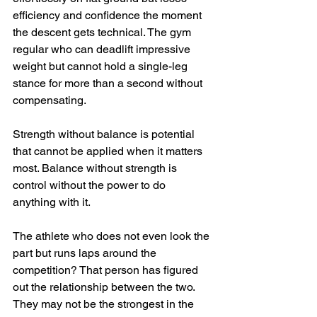
efficiency and confidence the moment 
the descent gets technical. The gym 
regular who can deadlift impressive 
weight but cannot hold a single-leg 
stance for more than a second without 
compensating.
Strength without balance is potential 
that cannot be applied when it matters 
most. Balance without strength is 
control without the power to do 
anything with it.
The athlete who does not even look the 
part but runs laps around the 
competition? That person has figured 
out the relationship between the two. 
They may not be the strongest in the 