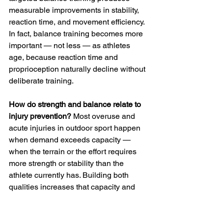
measurable improvements in stability, 
reaction time, and movement efficiency. 
In fact, balance training becomes more 
important — not less — as athletes 
age, because reaction time and 
proprioception naturally decline without 
deliberate training.
How do strength and balance relate to 
injury prevention?
 Most overuse and 
acute injuries in outdoor sport happen 
when demand exceeds capacity — 
when the terrain or the effort requires 
more strength or stability than the 
athlete currently has. Building both 
qualities increases that capacity and 
creates a wider margin before the 
system gets overwhelmed. It also 