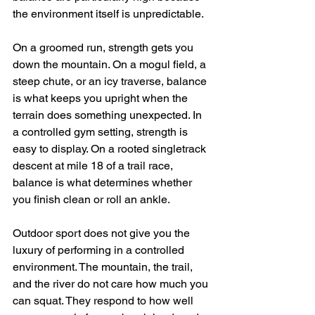
the environment itself is unpredictable.
On a groomed run, strength gets you 
down the mountain. On a mogul field, a 
steep chute, or an icy traverse, balance 
is what keeps you upright when the 
terrain does something unexpected. In 
a controlled gym setting, strength is 
easy to display. On a rooted singletrack 
descent at mile 18 of a trail race, 
balance is what determines whether 
you finish clean or roll an ankle.
Outdoor sport does not give you the 
luxury of performing in a controlled 
environment. The mountain, the trail, 
and the river do not care how much you 
can squat. They respond to how well 