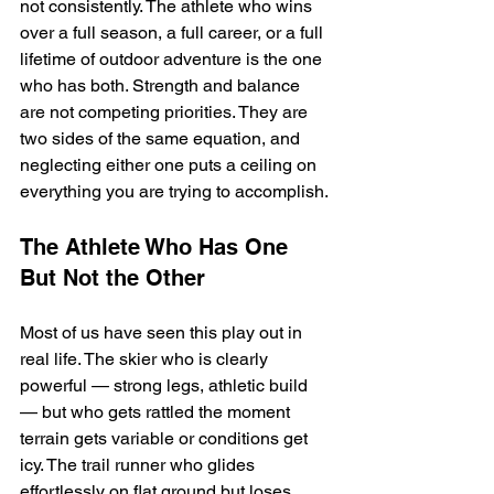
not consistently. The athlete who wins 
over a full season, a full career, or a full 
lifetime of outdoor adventure is the one 
who has both. Strength and balance 
are not competing priorities. They are 
two sides of the same equation, and 
neglecting either one puts a ceiling on 
everything you are trying to accomplish.
The Athlete Who Has One 
But Not the Other
Most of us have seen this play out in 
real life. The skier who is clearly 
powerful — strong legs, athletic build 
— but who gets rattled the moment 
terrain gets variable or conditions get 
icy. The trail runner who glides 
effortlessly on flat ground but loses 