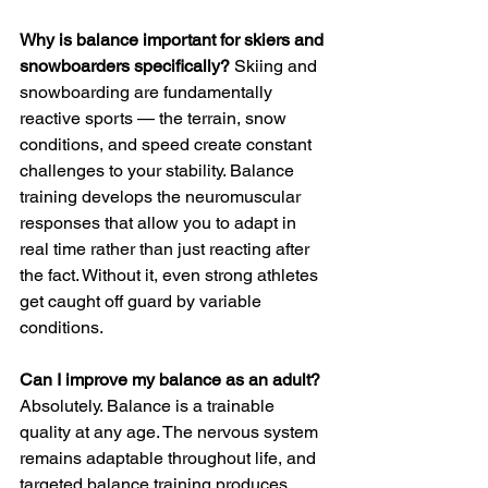
Why is balance important for skiers and 
snowboarders specifically?
 Skiing and 
snowboarding are fundamentally 
reactive sports — the terrain, snow 
conditions, and speed create constant 
challenges to your stability. Balance 
training develops the neuromuscular 
responses that allow you to adapt in 
real time rather than just reacting after 
the fact. Without it, even strong athletes 
get caught off guard by variable 
conditions.
Can I improve my balance as an adult?
Absolutely. Balance is a trainable 
quality at any age. The nervous system 
remains adaptable throughout life, and 
targeted balance training produces 