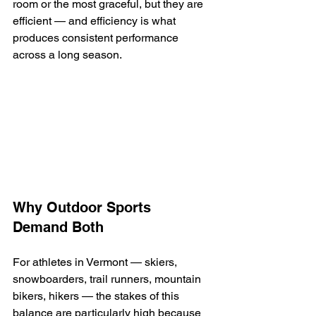
room or the most graceful, but they are 
efficient — and efficiency is what 
produces consistent performance 
across a long season.
Why Outdoor Sports 
Demand Both
For athletes in Vermont — skiers, 
snowboarders, trail runners, mountain 
bikers, hikers — the stakes of this 
balance are particularly high because 