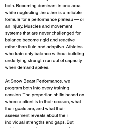
both. Becoming dominant in one area 
while neglecting the other is a reliable 
formula for a performance plateau — or 
an injury. Muscles and movement 
systems that are never challenged for 
balance become rigid and reactive 
rather than fluid and adaptive. Athletes 
who train only balance without building 
underlying strength run out of capacity 
when demand spikes.
At Snow Beast Performance, we 
program both into every training 
session. The proportion shifts based on 
where a client is in their season, what 
their goals are, and what their 
assessment reveals about their 
individual strengths and gaps. But 