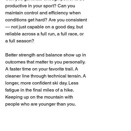
productive in your sport? Can you 
maintain control and efficiency when 
conditions get hard? Are you consistent 
— not just capable on a good day, but 
reliable across a full run, a full race, or 
a full season?
Better strength and balance show up in 
outcomes that matter to you personally. 
A faster time on your favorite trail. A 
cleaner line through technical terrain. A 
longer, more confident ski day. Less 
fatigue in the final miles of a hike. 
Keeping up on the mountain with 
people who are younger than you.