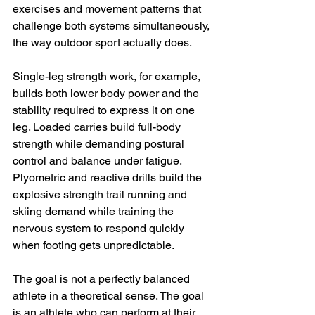
exercises and movement patterns that 
challenge both systems simultaneously, 
the way outdoor sport actually does.
Single-leg strength work, for example, 
builds both lower body power and the 
stability required to express it on one 
leg. Loaded carries build full-body 
strength while demanding postural 
control and balance under fatigue. 
Plyometric and reactive drills build the 
explosive strength trail running and 
skiing demand while training the 
nervous system to respond quickly 
when footing gets unpredictable.
The goal is not a perfectly balanced 
athlete in a theoretical sense. The goal 
is an athlete who can perform at their 