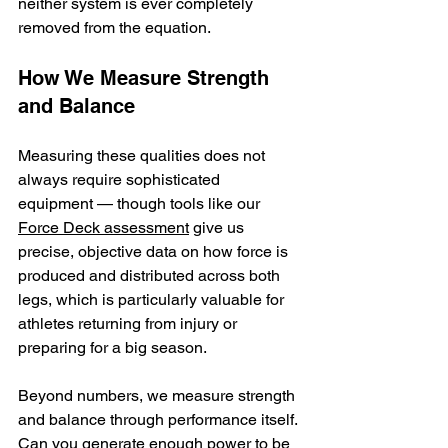
neither system is ever completely 
removed from the equation.
How We Measure Strength 
and Balance
Measuring these qualities does not 
always require sophisticated 
equipment — though tools like our 
Force Deck assessment
 give us 
precise, objective data on how force is 
produced and distributed across both 
legs, which is particularly valuable for 
athletes returning from injury or 
preparing for a big season.
Beyond numbers, we measure strength 
and balance through performance itself. 
Can you generate enough power to be 