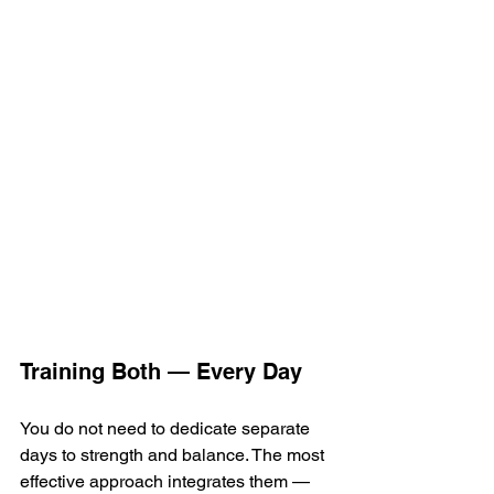
Training Both — Every Day
You do not need to dedicate separate 
days to strength and balance. The most 
effective approach integrates them — 