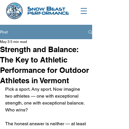
S
B
NOW
EAST
PERFORMANCE
Post
May 3
5 min read
Strength and Balance:
The Key to Athletic
Performance for Outdoor
Athletes in Vermont
Pick a sport. Any sport. Now imagine 
two athletes — one with exceptional 
strength, one with exceptional balance. 
Who wins?
The honest answer is neither — at least 