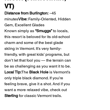
VT)
Distance from Burlington:
 ~45 
minutes
Vibe:
 Family-Oriented, Hidden 
Gem, Excellent Glades
Known simply as 
“Smuggs”
 to locals, 
this resort is beloved for its old-school 
charm and some of the best glade 
skiing in Vermont. It’s very family-
friendly, with great kids’ programs, but 
don’t let that fool you — the terrain can 
be as challenging as you want it to be.
Local Tip:
The 
Black Hole
 is Vermont’s 
only triple black diamond. If you’re 
feeling brave, give it a shot. And if you 
want a more relaxed vibe, check out 
Sterling
 for classic Vermont trails.