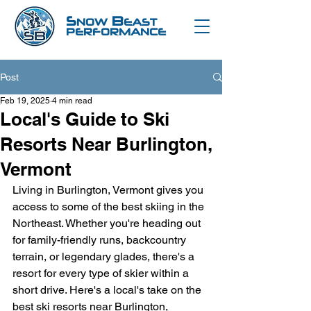
S
B
NOW
EAST
PERFORMANCE
Post
Feb 19, 2025
4 min read
Local's Guide to Ski
Resorts Near Burlington,
Vermont
Living in Burlington, Vermont gives you 
access to some of the best skiing in the 
Northeast. Whether you're heading out 
for family-friendly runs, backcountry 
terrain, or legendary glades, there's a 
resort for every type of skier within a 
short drive. Here's a local's take on the 
best ski resorts near Burlington, 