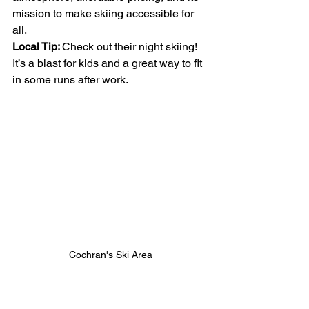
mission to make skiing accessible for 
all.
Local Tip: 
Check out their night skiing! 
It’s a blast for kids and a great way to fit 
in some runs after work.
Cochran's Ski Area