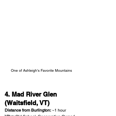
One of Ashleigh's Favorite Mountains
4. Mad River Glen 
(Waitsfield, VT)
Distance from Burlington:
 ~1 hour