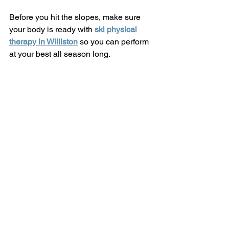
Before you hit the slopes, make sure 
your body is ready with 
ski physical 
therapy in Williston
 so you can perform 
at your best all season long.
Jay Peak Mountain