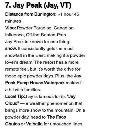
7. Jay Peak (Jay, VT)
Distance from Burlington:
 ~1 hour 45 
minutes
Vibe:
 Powder Paradise, Canadian 
Influence, Off-the-Beaten-Path
Jay Peak is known for one thing: 
snow.
 It consistently gets the most 
snowfall in the East, making it a powder 
lover’s dream. The resort has a more 
remote feel, but it’s worth the drive for 
those epic powder days. Plus, the 
Jay 
Peak Pump House Waterpark
 makes it 
a hit with families.
Local Tip:
J ay is famous for its 
“Jay 
Cloud”
 — a weather phenomenon that 
brings more snow to the mountain. On a 
powder day, head to 
The Face 
Chutes
 or 
Valhalla
 for untouched lines.