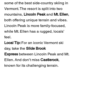
some of the best side-country skiing in 
Vermont. The resort is split into two 
mountains, 
Lincoln Peak
 and 
Mt. Ellen
, 
both offering unique terrain and vibes. 
Lincoln Peak is more family-focused, 
while Mt. Ellen has a rugged, locals’ 
feel.
Local Tip: 
For an iconic Vermont ski 
day, take the 
Slide Brook 
Express
 between Lincoln Peak and Mt. 
Ellen. And don’t miss 
Castlerock
, 
known for its challenging terrain.