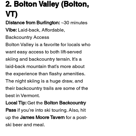
2. Bolton Valley (Bolton, 
VT)
Distance from Burlington:
 ~30 minutes
Vibe:
 Laid-back, Affordable, 
Backcountry Access
Bolton Valley is a favorite for locals who 
want easy access to both lift-served 
skiing and backcountry terrain. It’s a 
laid-back mountain that’s more about 
the experience than flashy amenities. 
The night skiing is a huge draw, and 
their backcountry trails are some of the 
best in Vermont.
Local Tip: 
Get the 
Bolton Backcountry 
Pass
 if you’re into ski touring. Also, hit 
up the 
James Moore Tavern
 for a post-
ski beer and meal.