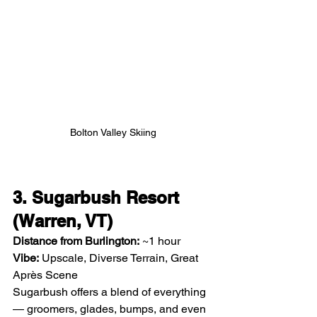
Bolton Valley Skiing
3. Sugarbush Resort 
(Warren, VT)
Distance from Burlington:
 ~1 hour
Vibe:
 Upscale, Diverse Terrain, Great 
Après Scene
Sugarbush offers a blend of everything 
— groomers, glades, bumps, and even 