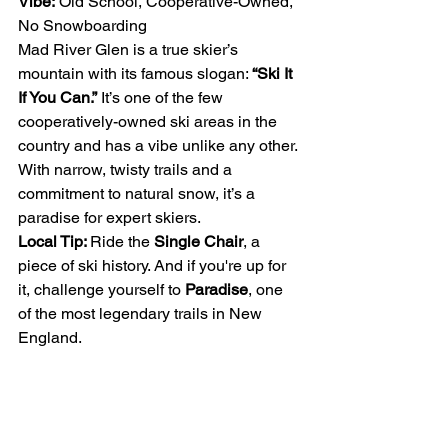
Vibe:
 Old School, Cooperative-Owned, 
No Snowboarding
Mad River Glen is a true skier’s 
mountain with its famous slogan: 
“Ski It 
If You Can.”
 It’s one of the few 
cooperatively-owned ski areas in the 
country and has a vibe unlike any other. 
With narrow, twisty trails and a 
commitment to natural snow, it’s a 
paradise for expert skiers.
Local Tip: 
Ride the 
Single Chair
, a 
piece of ski history. And if you're up for 
it, challenge yourself to 
Paradise
, one 
of the most legendary trails in New 
England.