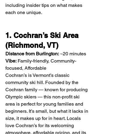
including insider tips on what makes 
each one unique.
1. Cochran’s Ski Area 
(Richmond, VT)
Distance from Burlington:
 ~20 minutes
Vibe:
 Family-friendly, Community-
focused, Affordable
Cochran’s is Vermont’s classic 
community ski hill. Founded by the 
Cochran family — known for producing 
Olympic skiers — this non-profit ski 
area is perfect for young families and 
beginners. It’s small, but what it lacks in 
size, it makes up for in heart. Locals 
love Cochran’s for its welcoming 
atmosphere, affordable pricing, and its 