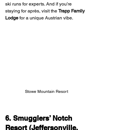
ski runs for experts. And if you’re 
staying for après, visit the 
Trapp Family 
Lodge
 for a unique Austrian vibe.
Stowe Mountain Resort
6. Smugglers’ Notch 
Resort (Jeffersonville, 