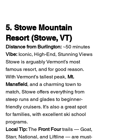
5. Stowe Mountain 
Resort (Stowe, VT)
Distance from Burlington:
 ~50 minutes
Vibe:
 Iconic, High-End, Stunning Views
Stowe is arguably Vermont’s most 
famous resort, and for good reason. 
With Vermont’s tallest peak, 
Mt. 
Mansfield
, and a charming town to 
match, Stowe offers everything from 
steep runs and glades to beginner-
friendly cruisers. It’s also a great spot 
for families, with excellent ski school 
programs.
Local Tip: 
The 
Front Four
 trails — Goat, 
Starr, National, and Liftline — are must-